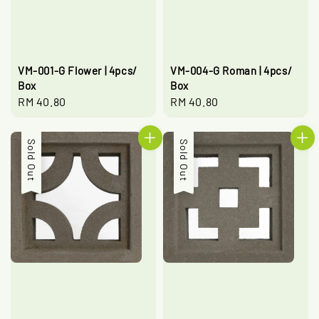
VM-001-G Flower | 4pcs/
VM-004-G Roman | 4pcs/
Box
Box
Regular
RM 40.80
Regular
RM 40.80
price
price
Sold Out
Sold Out