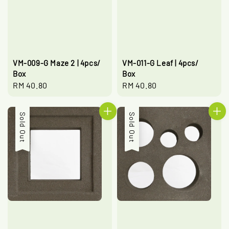
VM-009-G Maze 2 | 4pcs/
VM-011-G Leaf | 4pcs/
Box
Box
Regular
RM 40.80
Regular
RM 40.80
price
price
Sold Out
Sold Out