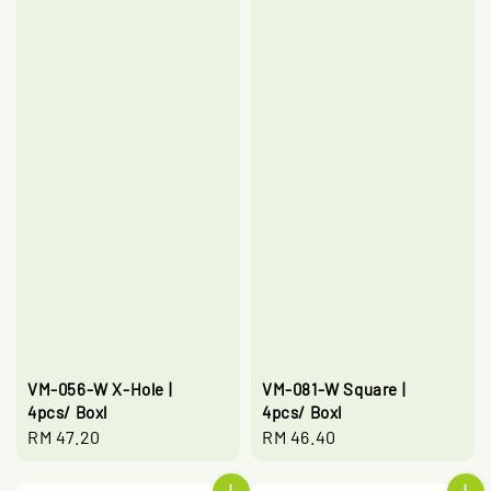
VM-056-W X-Hole |
VM-081-W Square |
4pcs/ Boxl
4pcs/ Boxl
Regular
RM 47.20
Regular
RM 46.40
price
price