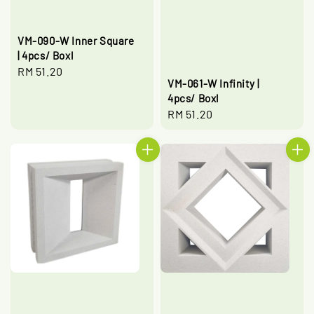
VM-090-W Inner Square
| 4pcs/ Boxl
Regular
RM 51.20
VM-061-W Infinity |
price
4pcs/ Boxl
Regular
RM 51.20
price