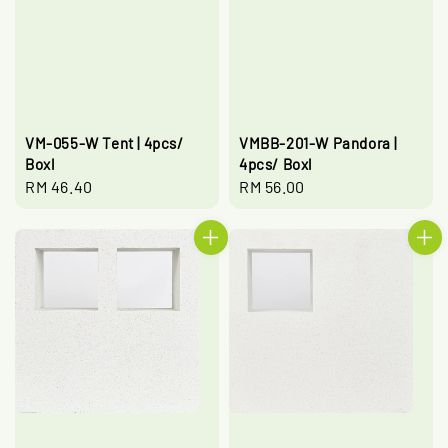
VM-055-W Tent | 4pcs/
VMBB-201-W Pandora |
Boxl
4pcs/ Boxl
Regular
RM 46.40
Regular
RM 56.00
price
price