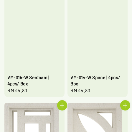
VM-015-W Seafoam |
VM-014-W Space | 4pcs/
4pcs/ Box
Box
Regular
RM 44.80
Regular
RM 44.80
price
price