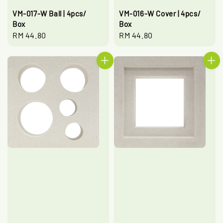
VM-017-W Ball | 4pcs/
VM-016-W Cover | 4pcs/
Box
Box
Regular
RM 44.80
Regular
RM 44.80
price
price