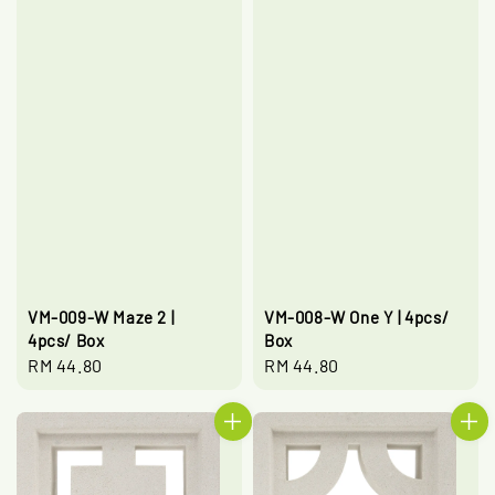
VM-009-W Maze 2 |
VM-008-W One Y | 4pcs/
4pcs/ Box
Box
Regular
RM 44.80
Regular
RM 44.80
price
price