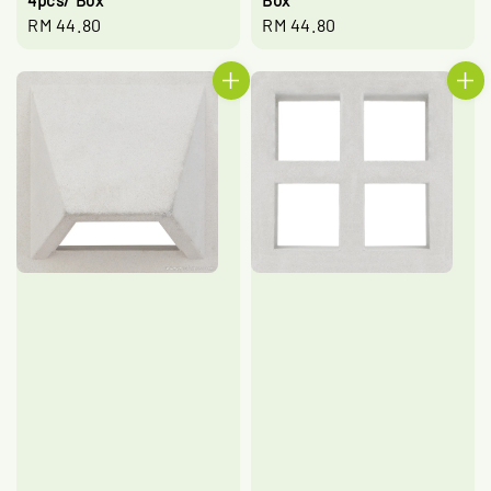
4pcs/ Box
Box
Regular
RM 44.80
Regular
RM 44.80
price
price