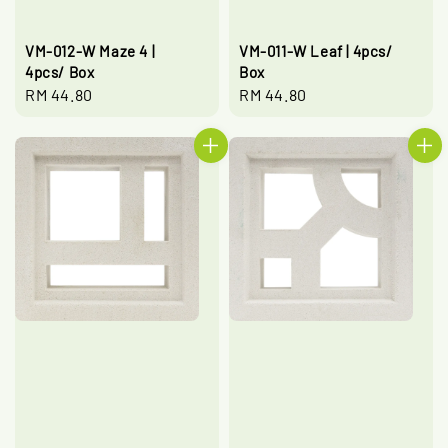
VM-012-W Maze 4 |
VM-011-W Leaf | 4pcs/
4pcs/ Box
Box
Regular
RM 44.80
Regular
RM 44.80
price
price