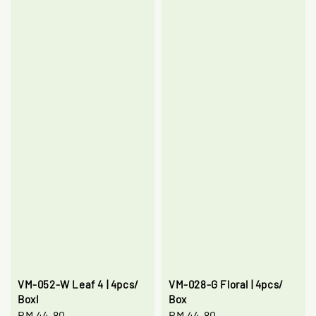
VM-052-W Leaf 4 | 4pcs/
VM-028-G Floral | 4pcs/
Boxl
Box
Regular
RM 44.80
Regular
RM 44.80