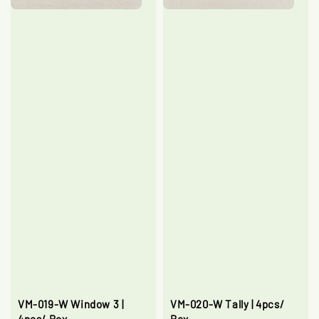
VM-019-W Window 3 |
VM-020-W Tally | 4pcs/