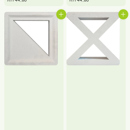
price
price