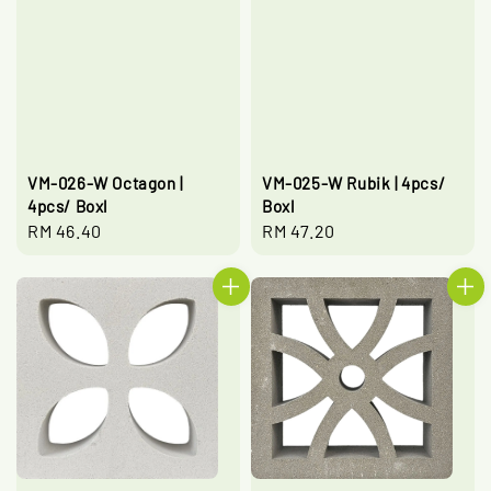
VM-026-W Octagon |
VM-025-W Rubik | 4pcs/
4pcs/ Boxl
Boxl
Regular
RM 46.40
Regular
RM 47.20
price
price