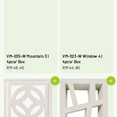
VM-035-W Mountain 3 |
VM-023-W Window 4 |
4pcs/ Box
4pcs/ Box
Regular
RM 46.40
Regular
RM 44.80
price
price