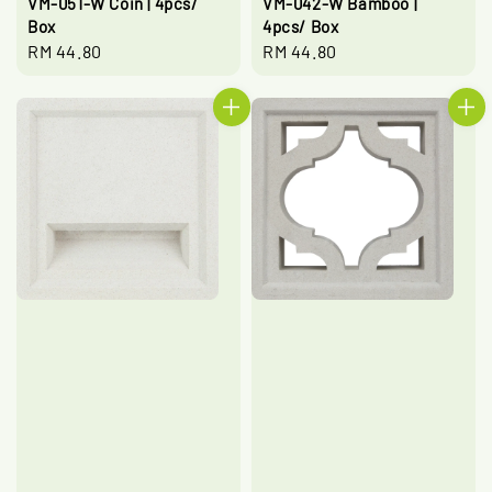
VM-051-W Coin | 4pcs/
VM-042-W Bamboo |
Box
4pcs/ Box
Regular
RM 44.80
Regular
RM 44.80
price
price