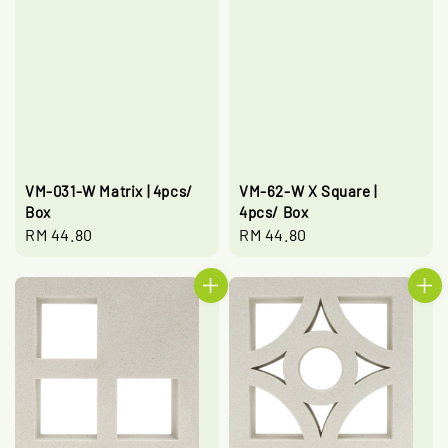
VM-031-W Matrix | 4pcs/
VM-62-W X Square |
Box
4pcs/ Box
Regular
RM 44.80
Regular
RM 44.80
price
price