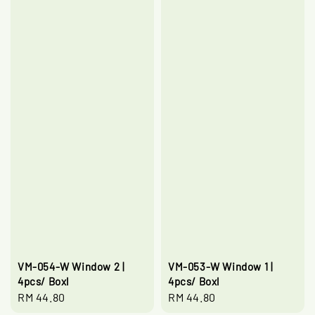
VM-054-W Window 2 |
VM-053-W Window 1 |
4pcs/ Boxl
4pcs/ Boxl
Regular
RM 44.80
Regular
RM 44.80
price
price