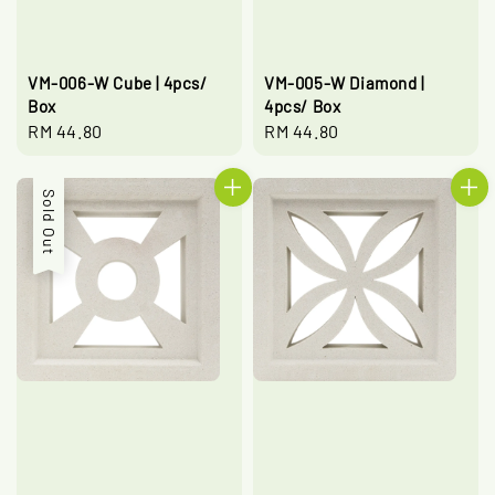
VM-006-W Cube | 4pcs/
VM-005-W Diamond |
Box
4pcs/ Box
Regular
RM 44.80
Regular
RM 44.80
price
price
Sold Out