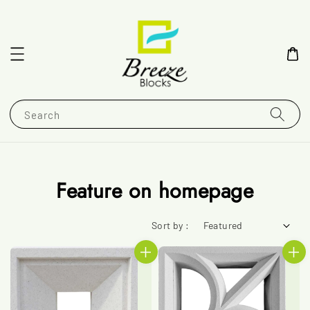
Search
Feature on homepage
Sort by :