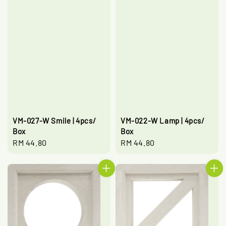
VM-027-W Smile | 4pcs/
VM-022-W Lamp | 4pcs/
Box
Box
Regular
RM 44.80
Regular
RM 44.80
price
price