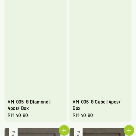
VM-005-G Diamond |
VM-006-G Cube | 4pcs/
4pcs/ Box
Box
Regular
RM 40.80
Regular
RM 40.80
price
price