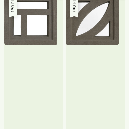
Sold Out
Sold Out