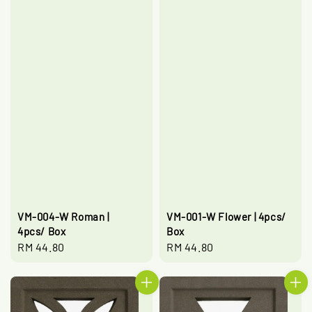
VM-004-W Roman |
VM-001-W Flower | 4pcs/
4pcs/ Box
Box
Regular
RM 44.80
Regular
RM 44.80
price
price