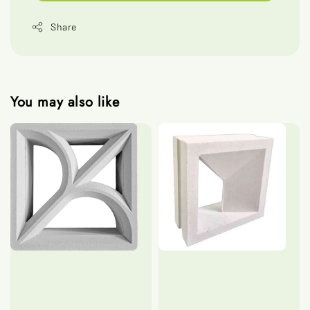
Share
You may also like