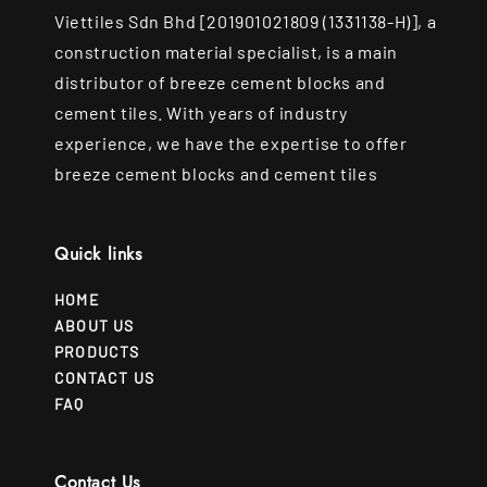
Viettiles Sdn Bhd [201901021809 (1331138-H)], a
construction material specialist, is a main
distributor of breeze cement blocks and
cement tiles. With years of industry
experience, we have the expertise to offer
breeze cement blocks and cement tiles
Quick links
HOME
ABOUT US
PRODUCTS
CONTACT US
FAQ
Contact Us