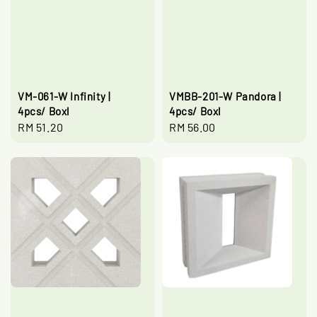
VM-061-W Infinity |
VMBB-201-W Pandora |
4pcs/ Boxl
4pcs/ Boxl
Regular
RM 51.20
Regular
RM 56.00
price
price