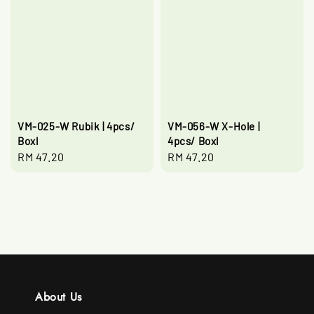
VM-025-W Rubik | 4pcs/
VM-056-W X-Hole |
Boxl
4pcs/ Boxl
Regular
RM 47.20
Regular
RM 47.20
price
price
About Us