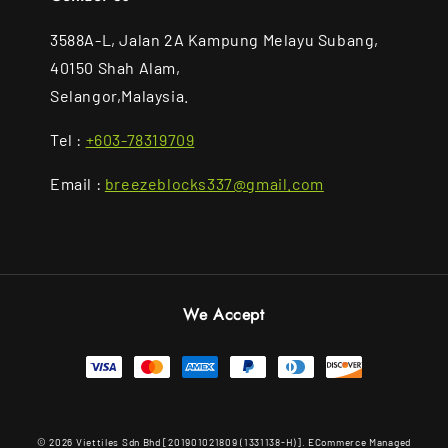
3588A-L, Jalan 2A Kampung Melayu Subang,
40150 Shah Alam,
Selangor,Malaysia.
Tel :
+603-78319709
Email :
breezeblocks337@gmail.com
We Accept
© 2026 Viettiles Sdn Bhd [201901021809 (1331138-H)]. ECommerce Managed