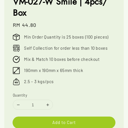
VM-027-W Smile | 4pcs/
Box
Regular
RM 44.80
price
Min Order Quantity is 25 boxes (100 pieces)
Self Collection for order less than 10 boxes
Mix & Match 10 boxes before checkout
190mm x 190mm x 65mm thick
2.5 - 3 kgs/pcs
Quantity
Add to Cart