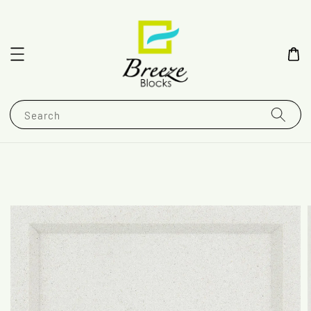
Search