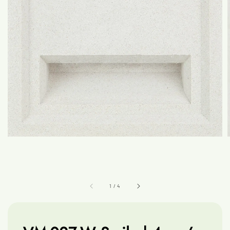
1
/
4