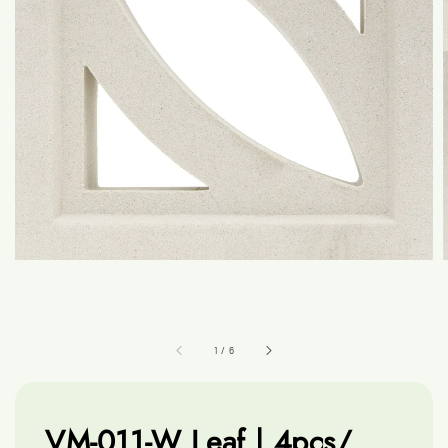
1
/
6
VM-011-W Leaf | 4pcs/