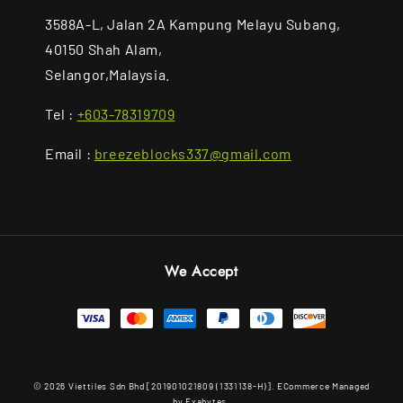
3588A-L, Jalan 2A Kampung Melayu Subang,
40150 Shah Alam,
Selangor,Malaysia.
Tel :
+603-78319709
Email :
breezeblocks337@gmail.com
We Accept
© 2026 Viettiles Sdn Bhd [201901021809 (1331138-H)]. ECommerce Managed
by Exabytes.