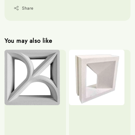
Share
You may also like