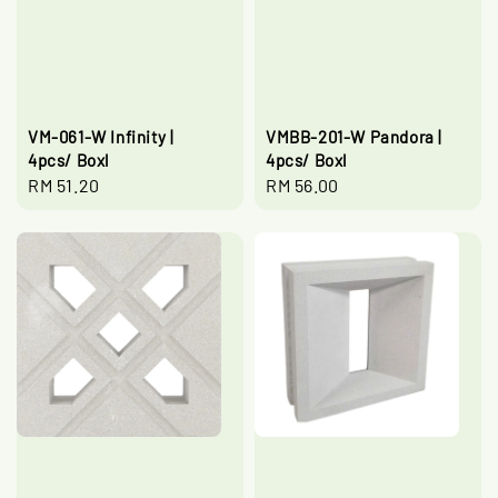
VM-061-W Infinity |
VMBB-201-W Pandora |
4pcs/ Boxl
4pcs/ Boxl
Regular
RM 51.20
Regular
RM 56.00
price
price