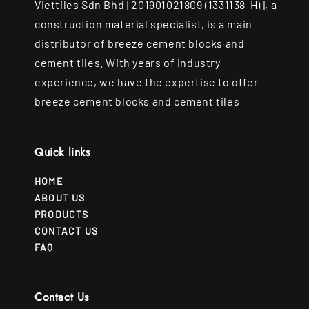
Viettiles Sdn Bhd [201901021809 (1331138-H)], a
construction material specialist, is a main
distributor of breeze cement blocks and
cement tiles. With years of industry
experience, we have the expertise to offer
breeze cement blocks and cement tiles
Quick links
HOME
ABOUT US
PRODUCTS
CONTACT US
FAQ
Contact Us