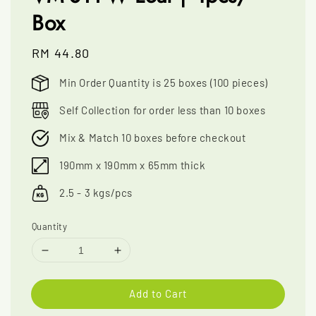
Box
Regular
RM 44.80
price
Min Order Quantity is 25 boxes (100 pieces)
Self Collection for order less than 10 boxes
Mix & Match 10 boxes before checkout
190mm x 190mm x 65mm thick
2.5 - 3 kgs/pcs
Quantity
Add to Cart