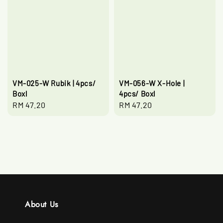
VM-025-W Rubik | 4pcs/
VM-056-W X-Hole |
Boxl
4pcs/ Boxl
Regular
RM 47.20
Regular
RM 47.20
price
price
About Us