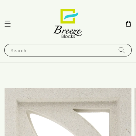
Search