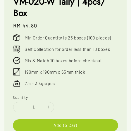
VM-020-W Tally | 4pcs/
Box
Regular
RM 44.80
price
Min Order Quantity is 25 boxes (100 pieces)
Self Collection for order less than 10 boxes
Mix & Match 10 boxes before checkout
190mm x 190mm x 65mm thick
2.5 - 3 kgs/pcs
Quantity
Add to Cart