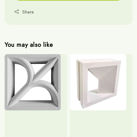
Share
You may also like