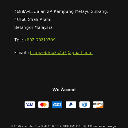
3588A-L, Jalan 2A Kampung Melayu Subang,
40150 Shah Alam,
Selangor,Malaysia.
Tel :
+603-78319709
Email :
breezeblocks337@gmail.com
We Accept
© 2026 Viettiles Sdn Bhd [201901021809 (1331138-H)]. ECommerce Managed