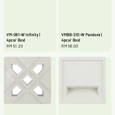
VM-061-W Infinity |
VMBB-201-W Pandora |
4pcs/ Boxl
4pcs/ Boxl
Regular
RM 51.20
Regular
RM 56.00
price
price