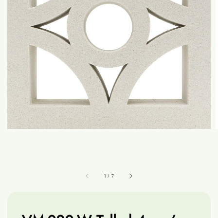
1
/
7