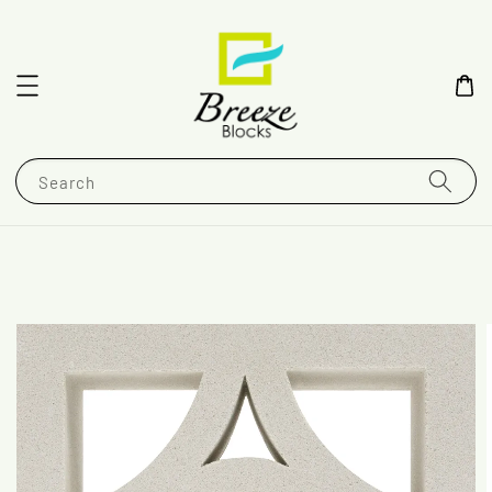
Search