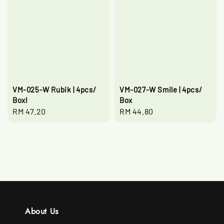
VM-025-W Rubik | 4pcs/
VM-027-W Smile | 4pcs/
Boxl
Box
Regular
RM 47.20
Regular
RM 44.80
price
price
About Us