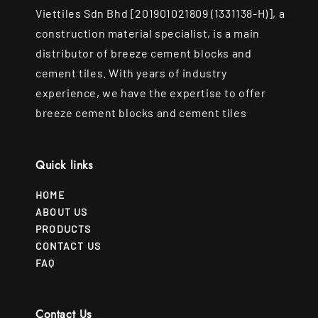
Viettiles Sdn Bhd [201901021809 (1331138-H)], a
construction material specialist, is a main
distributor of breeze cement blocks and
cement tiles. With years of industry
experience, we have the expertise to offer
breeze cement blocks and cement tiles
Quick links
HOME
ABOUT US
PRODUCTS
CONTACT US
FAQ
Contact Us