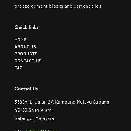
breeze cement blocks and cement tiles
Quick links
HOME
ABOUT US
PRODUCTS
CONTACT US
FAQ
Contact Us
3588A-L, Jalan 2A Kampung Melayu Subang,
40150 Shah Alam,
Selangor,Malaysia.
Tel :
+603-78319709