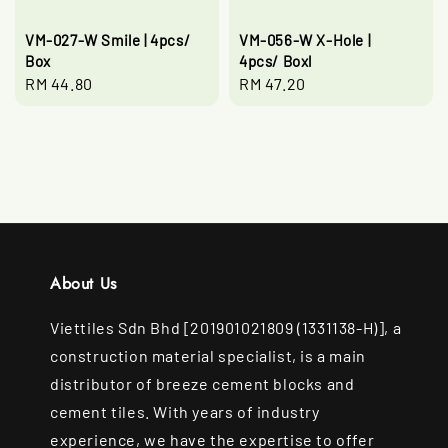
VM-027-W Smile | 4pcs/
VM-056-W X-Hole |
Box
4pcs/ Boxl
Regular
RM 44.80
Regular
RM 47.20
price
price
About Us
Viettiles Sdn Bhd [201901021809 (1331138-H)], a
construction material specialist, is a main
distributor of breeze cement blocks and
cement tiles. With years of industry
experience, we have the expertise to offer