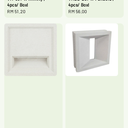
4pcs/ Boxl
4pcs/ Boxl
Regular
RM 51.20
Regular
RM 56.00
price
price