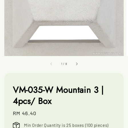
1
/
8
VM-035-W Mountain 3 |
4pcs/ Box
Regular
RM 46.40
price
Min Order Quantity is 25 boxes (100 pieces)