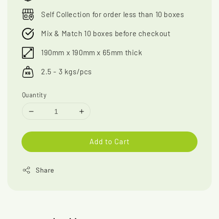
Self Collection for order less than 10 boxes
Mix & Match 10 boxes before checkout
190mm x 190mm x 65mm thick
2.5 - 3 kgs/pcs
Quantity
Add to Cart
Share