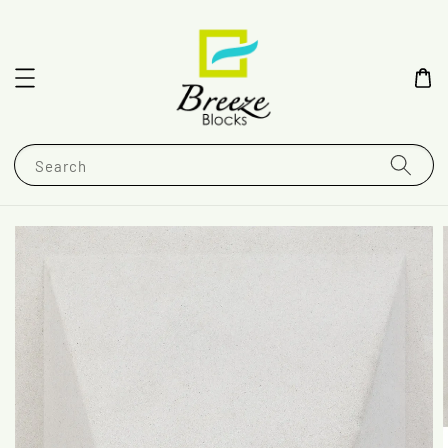
Search