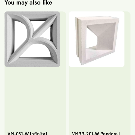
You may also like
VM-061-W Infinity |
VMBB-201-W Pandora |