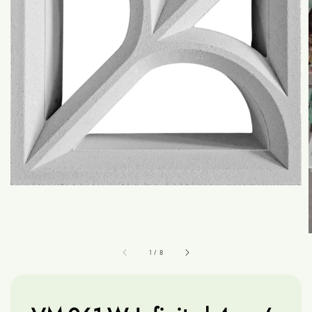
1
/
8