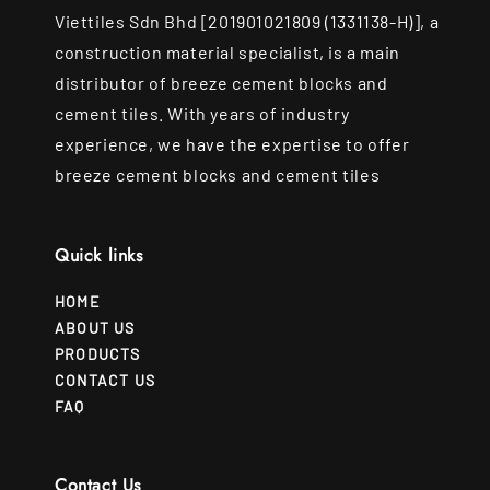
Viettiles Sdn Bhd [201901021809 (1331138-H)], a
construction material specialist, is a main
distributor of breeze cement blocks and
cement tiles. With years of industry
experience, we have the expertise to offer
breeze cement blocks and cement tiles
Quick links
HOME
ABOUT US
PRODUCTS
CONTACT US
FAQ
Contact Us