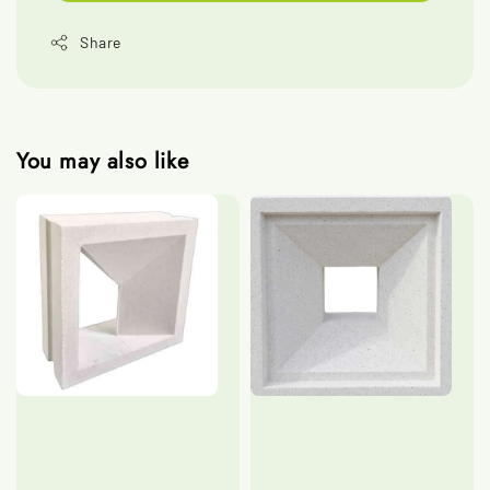
Share
You may also like