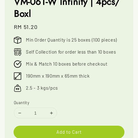
VM-061-W Infinity | 4pcs/
Boxl
Regular
RM 51.20
price
Min Order Quantity is 25 boxes (100 pieces)
Self Collection for order less than 10 boxes
Mix & Match 10 boxes before checkout
190mm x 190mm x 65mm thick
2.5 - 3 kgs/pcs
Quantity
Add to Cart