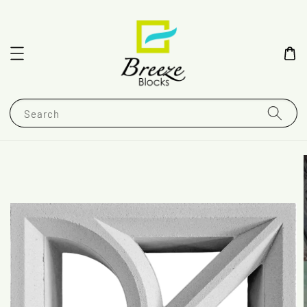
Search