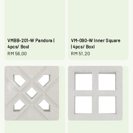
VMBB-201-W Pandora |
VM-090-W Inner Square
4pcs/ Boxl
| 4pcs/ Boxl
Regular
RM 56.00
Regular
RM 51.20
price
price