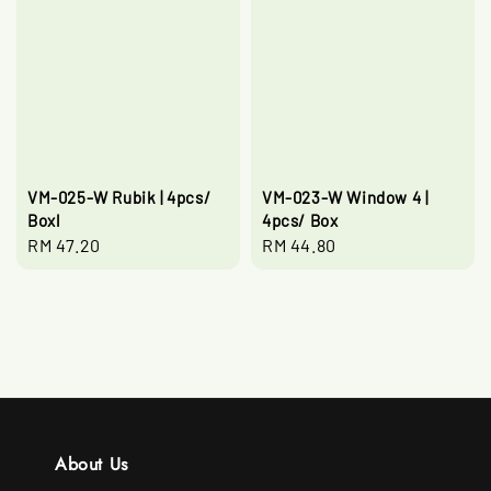
VM-025-W Rubik | 4pcs/
VM-023-W Window 4 |
Boxl
4pcs/ Box
Regular
RM 47.20
Regular
RM 44.80
price
price
About Us