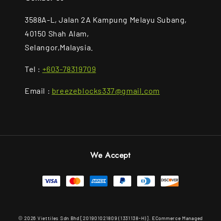
3588A-L, Jalan 2A Kampung Melayu Subang,
40150 Shah Alam,
Selangor,Malaysia.
Tel :
+603-78319709
Email :
breezeblocks337@gmail.com
We Accept
© 2026 Viettiles Sdn Bhd [201901021809 (1331138-H)]. ECommerce Managed