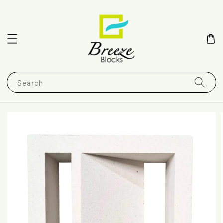
Search