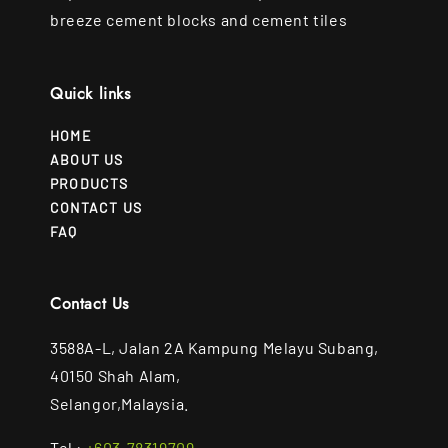
breeze cement blocks and cement tiles
Quick links
HOME
ABOUT US
PRODUCTS
CONTACT US
FAQ
Contact Us
3588A-L, Jalan 2A Kampung Melayu Subang,
40150 Shah Alam,
Selangor,Malaysia.
Tel :
+603-78319709