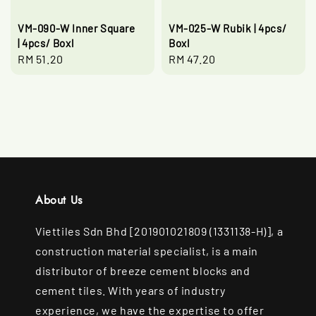
VM-090-W Inner Square
VM-025-W Rubik | 4pcs/
| 4pcs/ Boxl
Boxl
Regular
RM 51.20
Regular
RM 47.20
price
price
About Us
Viettiles Sdn Bhd [201901021809 (1331138-H)], a
construction material specialist, is a main
distributor of breeze cement blocks and
cement tiles. With years of industry
experience, we have the expertise to offer