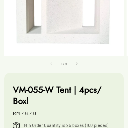
1
/
6
VM-055-W Tent | 4pcs/
Boxl
Regular
RM 46.40
price
Min Order Quantity is 25 boxes (100 pieces)