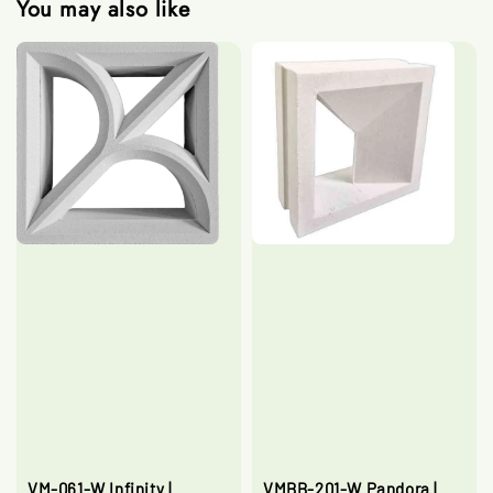
You may also like
VM-061-W Infinity |
VMBB-201-W Pandora |