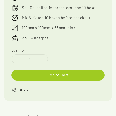
Self Collection for order less than 10 boxes
Mix & Match 10 boxes before checkout
190mm x 190mm x 65mm thick
2.5 - 3 kgs/pcs
Quantity
Add to Cart
Share