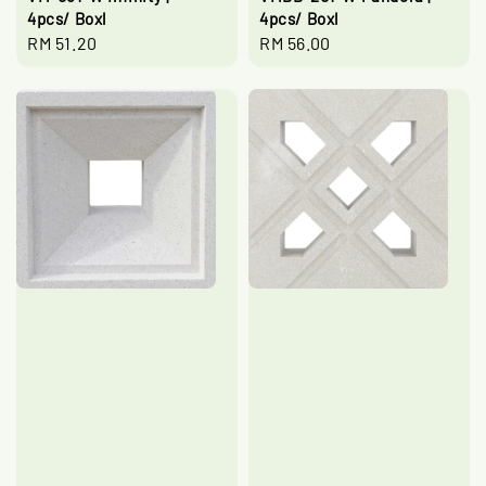
4pcs/ Boxl
4pcs/ Boxl
Regular
RM 51.20
Regular
RM 56.00
price
price