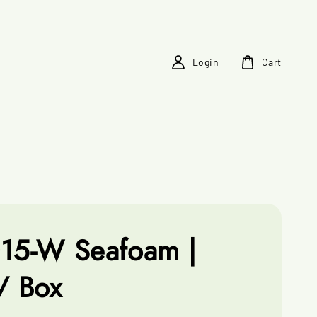
Login
Cart
15-W Seafoam |
/ Box