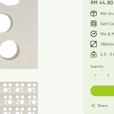
Regular
RM 44.80
price
Min Ord
Self Co
Mix & 
190mm 
2.5 - 3
Quantity
Share