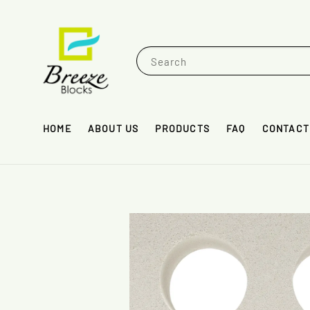
Search
HOME
ABOUT US
PRODUCTS
FAQ
CONTACT