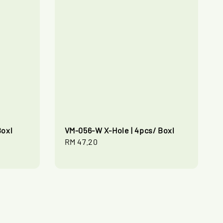
Boxl
VM-056-W X-Hole | 4pcs/ Boxl
Regular
RM 47.20
price