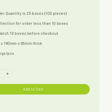
er Quantity is 25 boxes (100 pieces)
llection for order less than 10 boxes
Match 10 boxes before checkout
x 190mm x 65mm thick
 kgs/pcs
Add to Cart