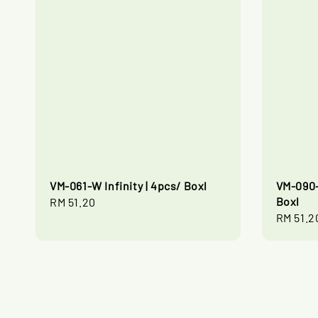
VM-061-W Infinity | 4pcs/ Boxl
VM-090-
Boxl
Regular
RM 51.20
Regular
RM 51.2
price
price