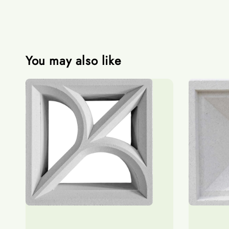
You may also like