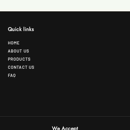
Quick links
HOME
ABOUT US
PRODUCTS
CONTACT US
FAQ
We Accept