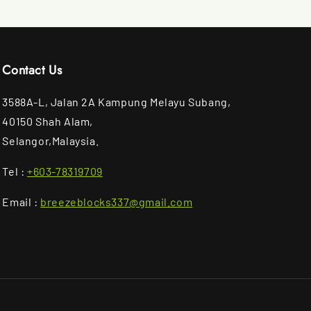
Contact Us
3588A-L, Jalan 2A Kampung Melayu Subang,
40150 Shah Alam,
Selangor,Malaysia.
Tel :
+603-78319709
Email :
breezeblocks337@gmail.com