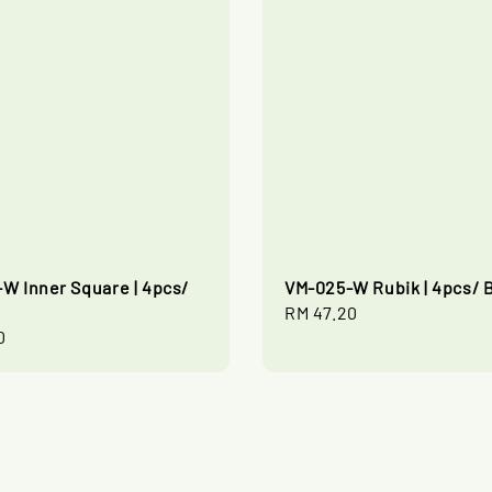
W Inner Square | 4pcs/
VM-025-W Rubik | 4pcs/ 
Regular
RM 47.20
0
price