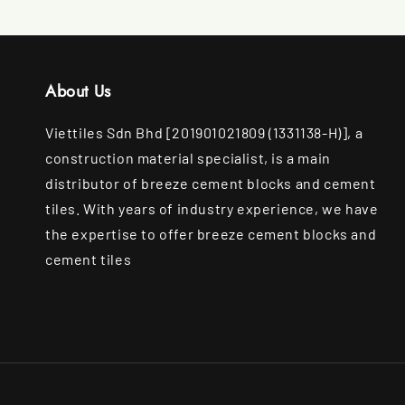
About Us
Viettiles Sdn Bhd [201901021809 (1331138-H)], a
construction material specialist, is a main
distributor of breeze cement blocks and cement
tiles. With years of industry experience, we have
the expertise to offer breeze cement blocks and
cement tiles