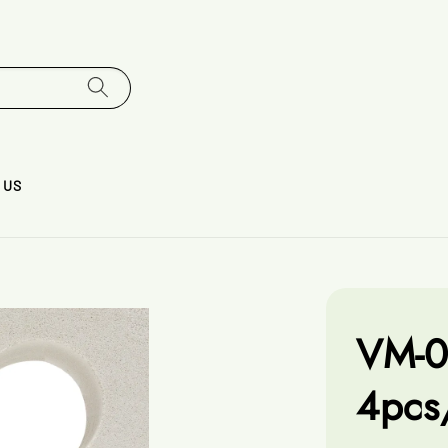
 US
VM-0
4pcs