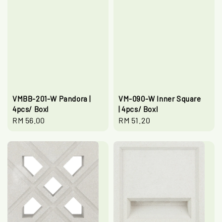
VMBB-201-W Pandora |
VM-090-W Inner Square
4pcs/ Boxl
| 4pcs/ Boxl
Regular
RM 56.00
Regular
RM 51.20
price
price