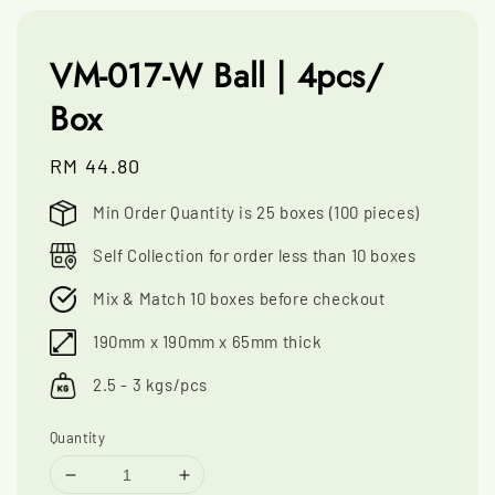
VM-017-W Ball | 4pcs/
Box
Regular
RM 44.80
price
Min Order Quantity is 25 boxes (100 pieces)
Self Collection for order less than 10 boxes
Mix & Match 10 boxes before checkout
190mm x 190mm x 65mm thick
2.5 - 3 kgs/pcs
Quantity