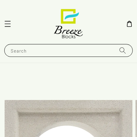
Search