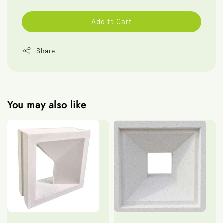
Add to Cart
Share
You may also like