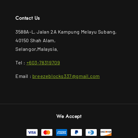
Contact Us
3588A-L, Jalan 2A Kampung Melayu Subang,
40150 Shah Alam,
Selangor,Malaysia.
Tel :
+603-78319709
Email :
breezeblocks337@gmail.com
We Accept