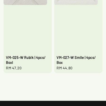
VM-025-W Rubik | 4pcs/
VM-027-W Smile | 4pcs/
Boxl
Box
Regular
RM 47.20
Regular
RM 44.80
price
price