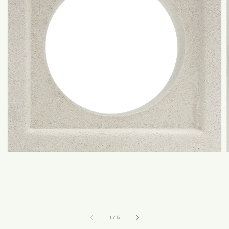
1
/
5