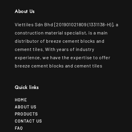
About Us
Viettiles Sdn Bhd [201901021809 (1331138-H)], a
construction material specialist, is a main
distributor of breeze cement blocks and
cement tiles. With years of industry
experience, we have the expertise to offer
breeze cement blocks and cement tiles
Quick links
HOME
ABOUT US
PRODUCTS
CONTACT US
FAQ