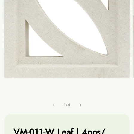
1
/
6
VM-011-W Leaf | 4pcs/