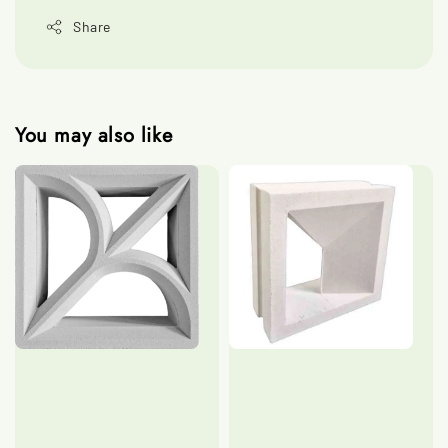
Share
You may also like