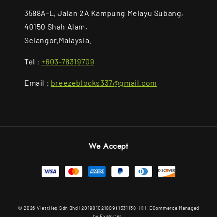
3588A-L, Jalan 2A Kampung Melayu Subang,
40150 Shah Alam,
Selangor,Malaysia.
Tel :
+603-78319709
Email :
breezeblocks337@gmail.com
We Accept
© 2026 Viettiles Sdn Bhd [201901021809 (1331138-H)]. ECommerce Managed
by Exabytes.