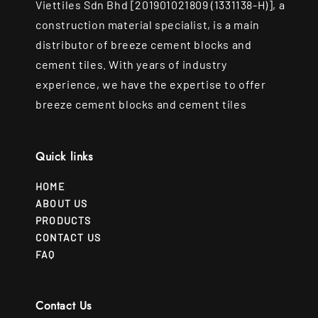
Viettiles Sdn Bhd [201901021809 (1331138-H)], a
construction material specialist, is a main
distributor of breeze cement blocks and
cement tiles. With years of industry
experience, we have the expertise to offer
breeze cement blocks and cement tiles
Quick links
HOME
ABOUT US
PRODUCTS
CONTACT US
FAQ
Contact Us