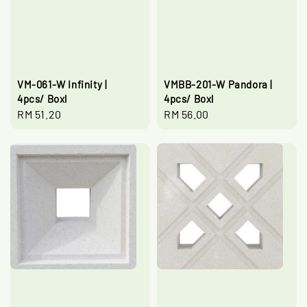
VM-061-W Infinity |
VMBB-201-W Pandora |
4pcs/ Boxl
4pcs/ Boxl
Regular
RM 51.20
Regular
RM 56.00
price
price