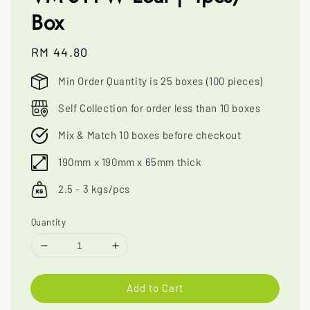
Box
Regular
RM 44.80
price
Min Order Quantity is 25 boxes (100 pieces)
Self Collection for order less than 10 boxes
Mix & Match 10 boxes before checkout
190mm x 190mm x 65mm thick
2.5 - 3 kgs/pcs
Quantity
Add to Cart