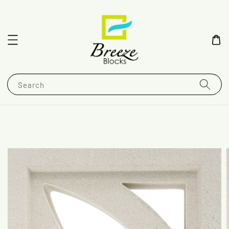
Search