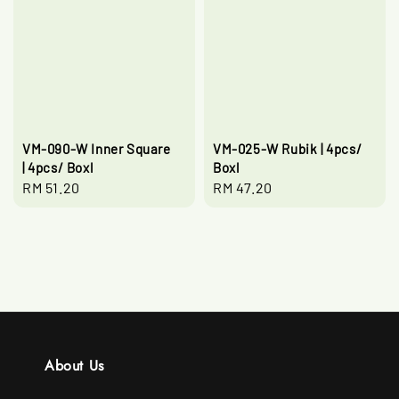
VM-090-W Inner Square
VM-025-W Rubik | 4pcs/
| 4pcs/ Boxl
Boxl
Regular
RM 51.20
Regular
RM 47.20
price
price
About Us